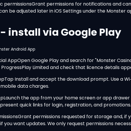
 permissionsGrant permissions for notifications and cam
can be adjusted later in iOS Settings under the Monster a
- install via Google Play
onster Android App
cial AppOpen Google Play and search for "Monster Casino" o
 ProgressPlay Limited and check that licence details app
AppTap Install and accept the download prompt. Use a Wi‑
 mobile data charges.
pLaunch the app from your home screen or app drawer o
 present quick links for login, registration, and promotions
ssionsGrant permissions requested for storage and, if y
s if you want updates. We only request permissions necessa