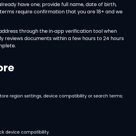
already have one; provide full name, date of birth,
terms require confirmation that you are 18+ and we
ddress through the in‑app verification tool when
ly reviews documents within a few hours to 24 hours
mplete.
ore
store region settings, device compatibility or search terms;
k device compatibility.