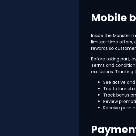
Mobile 
Inside the Monster m
limited-time offers, 
rewards so customers
Before taking part, e
Terms and conditions
exclusions. Tracking
See active and
Tap to launch e
Track bonus pro
Review promotio
Receive push no
Payments