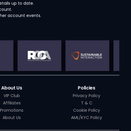
tails up to date.
count.
other account events.
About Us
Policies
VIP Club
Privacy Policy
Affiliates
T & C
Promotions
Cookie Policy
About Us
AML/KYC Policy