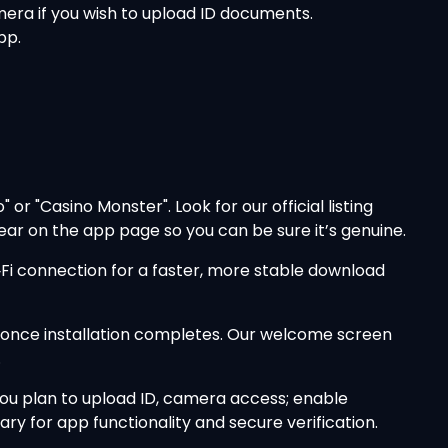
era if you wish to upload ID documents.
pp.
r "Casino Monster". Look for our official listing
ear on the app page so you can be sure it’s genuine.
Fi connection for a faster, more stable download
nce installation completes. Our welcome screen
.
ou plan to upload ID, camera access; enable
ry for app functionality and secure verification.