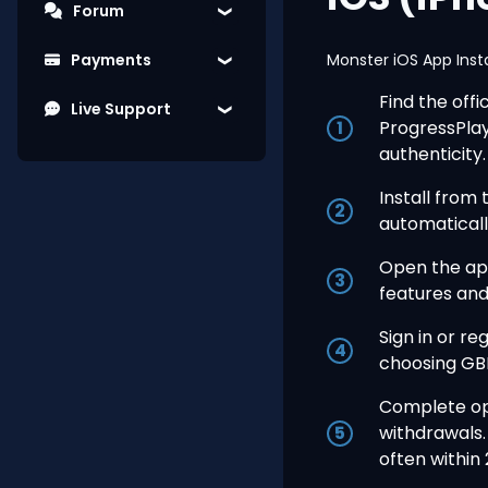
Forum
Monster iOS App Inst
Payments
Find the off
Live Support
ProgressPlay 
authenticity.
Install from
automaticall
Open the app
features and
Sign in or r
choosing GBP
Complete opt
withdrawals.
often within 