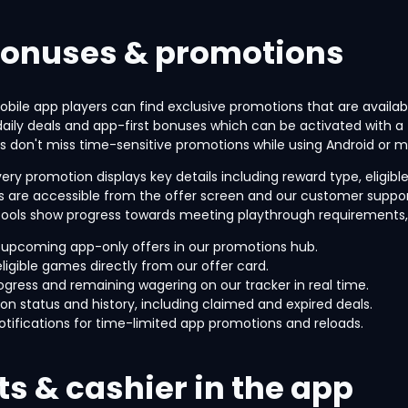
bonuses & promotions
obile app players can find exclusive promotions that are availab
daily deals and app-first bonuses which can be activated with a
 don't miss time-sensitive promotions while using Android or m
very promotion displays key details including reward type, eligib
 are accessible from the offer screen and our customer support i
 tools show progress towards meeting playthrough requirements
 upcoming app-only offers in our promotions hub.
ligible games directly from our offer card.
gress and remaining wagering on our tracker in real time.
n status and history, including claimed and expired deals.
tifications for time-limited app promotions and reloads.
 & cashier in the app