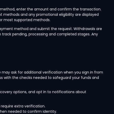
t method, enter the amount and confirm the transaction.
t methods and any promotional eligibility are displayed
 for most supported methods.
ayment method and submit the request. Withdrawals are
n track pending, processing and completed stages. Any
 may ask for additional verification when you sign in from
ess with the checks needed to safeguard your funds and
overy options, and opt in to notifications about
equire extra verification.
hen needed to confirm identity.