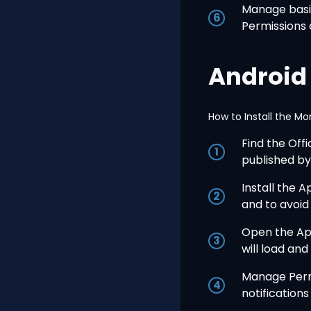
Manage basic
Permissions 
Android 
How to Install the M
Find the Offi
published by
Install the 
and to avoid
Open the Ap
will load and
Manage Permi
notification