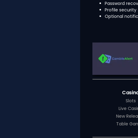
Password recove
Profile securit
Optional notifi
Casin
Slots
Live Cas
New Relea
Table Ga