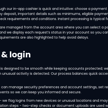
ugh our in-app cashier is quick and intuitive: choose a paymen
any deposit, important details such as minimums, eligible paymen
heck requirements and conditions. Instant processing is typical
 are managed from the account area where you can select a p
nd we display each request’s status in your account so you ca
equirements are also highlighted to help avoid delays.
 & login
r is designed to be smooth while keeping accounts protected; we
 unusual activity is detected. Our process balances quick acc
u can manage security preferences and account settings, set rec
vents so we can keep you informed and secure.
 we flag logins from new devices or unusual locations and may r
ication steps - two-step checks or document uploads are used w