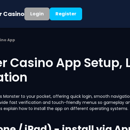
r Casino
Login
Register
ino App
r Casino App Setup, 
ation
s Monster to your pocket, offering quick login, smooth navigat
ovide fast verification and touch-friendly menus so gameplay 
s explain how to install the app on different operating systems.
one / iPad) - install via Ap