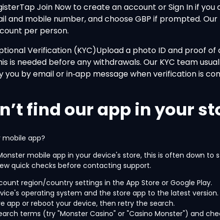
gisterTap Join Now to create an account or Sign In if you 
il and mobile number, and choose GBP if prompted. Our 
count per person.
ional Verification (KYC)Upload a photo ID and proof of a
his is needed before any withdrawals. Our KYC team usual
ify you by email or in‑app message when verification is co
an’t find our app in your st
r mobile app?
 Monster mobile app in your device's store, this is often down to 
few quick checks before contacting support.
ount region/country settings in the App Store or Google Play.
ice's operating system and the store app to the latest version.
re app or reboot your device, then retry the search.
arch terms (try "Monster Casino" or "Casino Monster") and chec