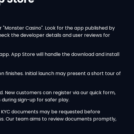
r "Monster Casino". Look for the app published by
 Check the developer details and user reviews for
app. App Store will handle the download and install
inishes. Initial launch may present a short tour of
rd. New customers can register via our quick form,
 during sign-up for safer play.
and KYC documents may be requested before
cess. Our team aims to review documents promptly,