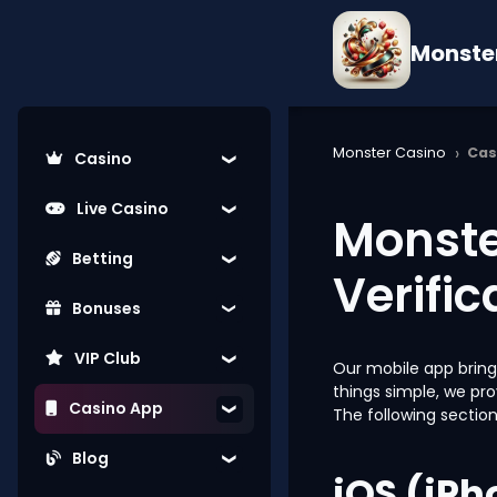
Monste
›
Monster Casino
Cas
Casino
Live Casino
Monste
Betting
Verific
Bonuses
VIP Club
Our mobile app bring
things simple, we pr
Casino App
The following section
Blog
iOS (iPh