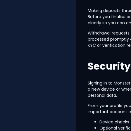
Making deposits thro
Before you finalise 
clearly so you can c
Withdrawal requests
processed promptly a
KYC or verification r
Security
Signing in to Monste
a new device or when
personal data.
From your profile yo
important account e
Device checks -
Optional verif