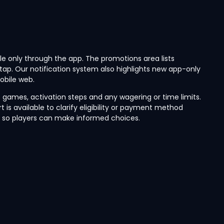
le only through the app. The promotions area lists
 tap. Our notification system also highlights new app-only
obile web.
le games, activation steps and any wagering or time limits.
s available to clarify eligibility or payment method
, so players can make informed choices.