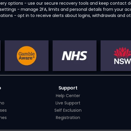
ry options - use our secure recovery tools and keep contact de
y settings - manage 2FA, limits and personal details from your ac
cations - opt in to receive alerts about logins, withdrawals and 
o
Support
Help Center
ino
Live Support
ses
Self Exclusion
mes
Registration