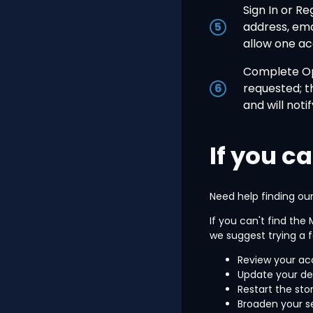
Sign In or Re
address, ema
allow one ac
Complete Opt
requested; t
and will not
If you c
Need help finding ou
If you can't find the
we suggest trying a 
Review your acc
Update your dev
Restart the sto
Broaden your se