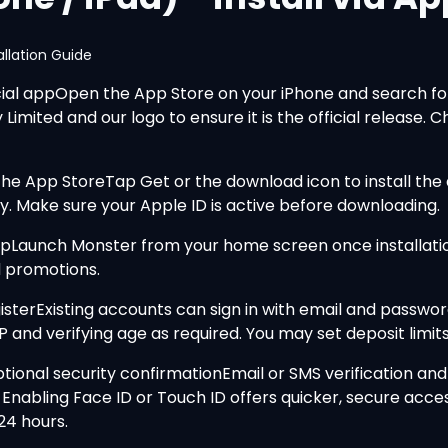
allation Guide
icial appOpen the App Store on your iPhone and search fo
Limited and our logo to ensure it is the official release.
 the App StoreTap Get or the download icon to install the 
y. Make sure your Apple ID is active before downloading.
Launch Monster from your home screen once installation f
 promotions.
egisterExisting accounts can sign in with email and passwo
 and verifying age as required. You may set deposit limits
ional security confirmationEmail or SMS verification 
 Enabling Face ID or Touch ID offers quicker, secure ac
24 hours.