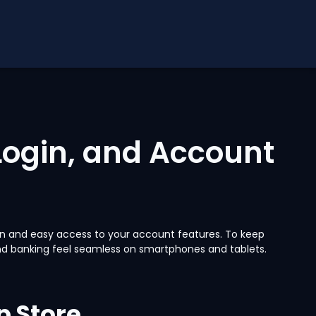
Login, and Account
ion and easy access to your account features. To keep
and banking feel seamless on smartphones and tablets.
p Store