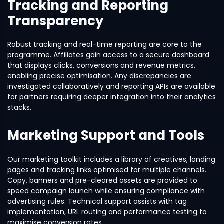
Tracking and Reporting
Transparency
Robust tracking and real-time reporting are core to the
programme. Affiliates gain access to a secure dashboard
that displays clicks, conversions and revenue metrics,
enabling precise optimisation. Any discrepancies are
investigated collaboratively and reporting APIs are available
for partners requiring deeper integration into their analytics
stacks.
Marketing Support and Tools
Our marketing toolkit includes a library of creatives, landing
pages and tracking links optimised for multiple channels.
Copy, banners and pre-cleared assets are provided to
speed campaign launch while ensuring compliance with
advertising rules. Technical support assists with tag
implementation, URL routing and performance testing to
maximise conversion rates.