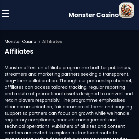
Monster Casino
›
Monster Casino
Affiliates
Affiliates
Monster offers an affiliate programme built for publishers,
streamers and marketing partners seeking a transparent,
long-term collaboration. Through our partnership channel,
affiliates can access tailored tracking, regular reporting
and a suite of promotional assets designed to convert and
retain players responsibly. The programme emphasises
clear communication, fair commercial terms and ongoing
support so partners can focus on growth while we handle
regulatory compliance, account management and
technical operations. Publishers of all sizes and content
creators are invited to explore a structured route to