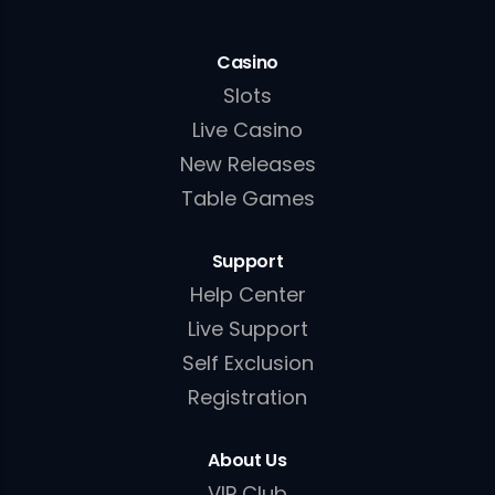
Casino
Slots
Live Casino
New Releases
Table Games
Support
Help Center
Live Support
Self Exclusion
Registration
About Us
VIP Club