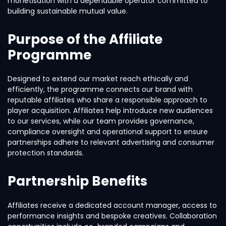
monetisation with a dependable operator committed to
building sustainable mutual value.
Purpose of the Affiliate
Programme
Designed to extend our market reach ethically and
efficiently, the programme connects our brand with
reputable affiliates who share a responsible approach to
player acquisition. Affiliates help introduce new audiences
to our services, while our team provides governance,
compliance oversight and operational support to ensure
partnerships adhere to relevant advertising and consumer
protection standards.
Partnership Benefits
Affiliates receive a dedicated account manager, access to
performance insights and bespoke creatives. Collaboration