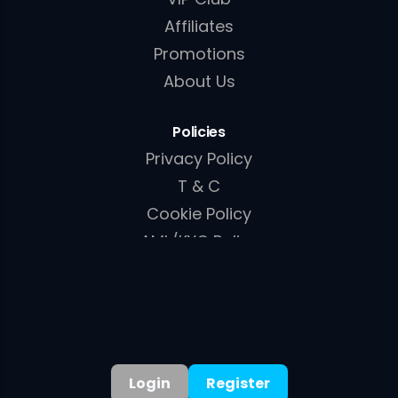
Affiliates
Promotions
About Us
Policies
Privacy Policy
T & C
Cookie Policy
AML/KYC Policy
English
▾
Login
Register