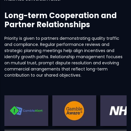
Long-term Cooperation and
Partner Relationships
Priority is given to partners demonstrating quality traffic
and compliance. Regular performance reviews and
strategic planning meetings help align incentives and
identify growth paths. Relationship management focuses
on mutual trust, prompt dispute resolution and evolving
commercial arrangements that reflect long-term
contribution to our shared objectives.