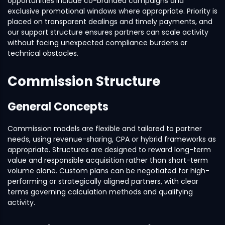
opportunities include co-branded campaigns and
exclusive promotional windows where appropriate. Priority is
placed on transparent dealings and timely payments, and
our support structure ensures partners can scale activity
without facing unexpected compliance burdens or
technical obstacles.
Commission Structure
General Concepts
Commission models are flexible and tailored to partner
needs, using revenue-sharing, CPA or hybrid frameworks as
appropriate. Structures are designed to reward long-term
value and responsible acquisition rather than short-term
volume alone. Custom plans can be negotiated for high-
performing or strategically aligned partners, with clear
terms governing calculation methods and qualifying
activity.